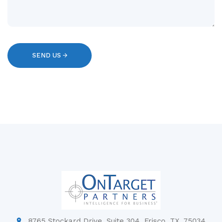
8765 Stockard Drive, Suite 304, Frisco, TX, 75034