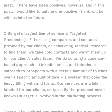
least. There have been positives, however, and in this
post, I would like to outline one positive I think will be
with us into the future.
OnTarget’s largest line of service is Targeted
Prospecting. Either using companies and contacts
provided by our clients, or conducting Tactical Research
to find them, we take cold contacts and warm them up
for our client’s sales team. We do so using a cadence-
based approach – LinkedIn, email, and telephone
outreach to prospects with a certain number of touches
over a specific amount of time – a system that does the
heavy lifting with and for us. Our services are white
labeled for our clients, so typically the prospect never
knows OnTarget is involved in the marketing process.
Once we have direct communication with a prospect