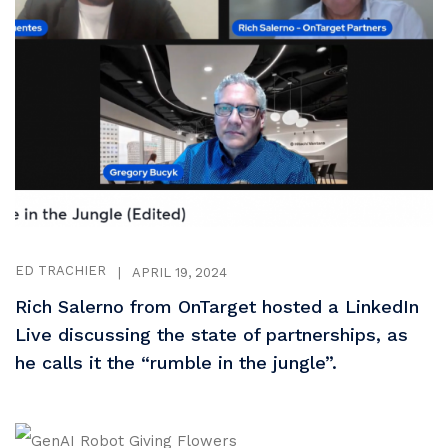
ED TRACHIER
|
APRIL 19, 2024
Rich Salerno from OnTarget hosted a LinkedIn
Live discussing the state of partnerships, as
he calls it the “rumble in the jungle”.