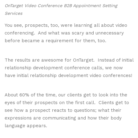
OnTarget Video Conference B2B Appointment Setting
Services
You see, prospects, too, were learning all about video
conferencing. And what was scary and unnecessary
before became a requirement for them, too.
The results are awesome for OnTarget. Instead of initial
relationship development conference calls, we now
have initial relationship development video conferences!
About 60% of the time, our clients get to look into the
eyes of their prospects on the first call. Clients get to
see how a prospect reacts to questions; what their
expressions are communicating and how their body
language appears.