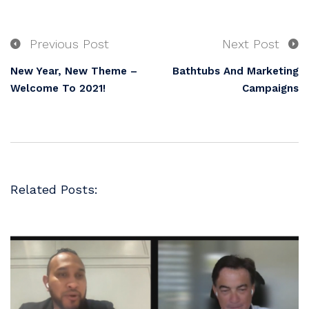
Previous Post
Next Post
New Year, New Theme –
Bathtubs And Marketing
Welcome To 2021!
Campaigns
Related Posts: