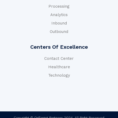
Processing
Analytics
Inbound
Outbound
Centers Of Excellence
Contact Center
Healthcare
Technology
Copyright © OnTarget Partners 2024. All Right Reserved