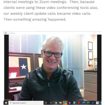
internal meetings to Zoom meetings. Then, because
clients were using these video conferencing tools also,
our weekly client update calls became video calls.
Then something amazing happened.