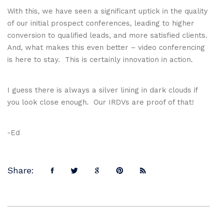
With this, we have seen a significant uptick in the quality
of our initial prospect conferences, leading to higher
conversion to qualified leads, and more satisfied clients.
And, what makes this even better – video conferencing
is here to stay. This is certainly innovation in action.
I guess there is always a silver lining in dark clouds if
you look close enough. Our IRDVs are proof of that!
-Ed
Share: