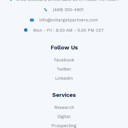
(469) 200-4901
info@ontargetpartners.com
Mon - Fri : 8.00 AM - 5.00 PM CST
Follow Us
Facebook
Twitter
LinkedIn
Services
Research
Digital
Prospecting