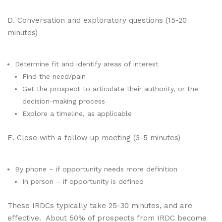
D. Conversation and exploratory questions (15-20
minutes)
Determine fit and identify areas of interest
Find the need/pain
Get the prospect to articulate their authority, or the
decision-making process
Explore a timeline, as applicable
E. Close with a follow up meeting (3-5 minutes)
By phone – if opportunity needs more definition
In person – if opportunity is defined
These IRDCs typically take 25-30 minutes, and are
effective. About 50% of prospects from IRDC become