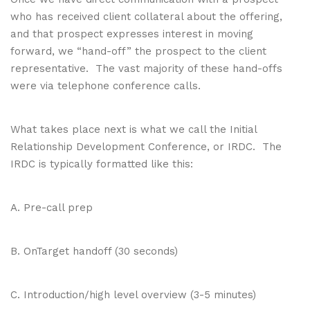
who has received client collateral about the offering,
and that prospect expresses interest in moving
forward, we “hand-off” the prospect to the client
representative. The vast majority of these hand-offs
were via telephone conference calls.
What takes place next is what we call the Initial
Relationship Development Conference, or IRDC. The
IRDC is typically formatted like this:
A. Pre-call prep
B. OnTarget handoff (30 seconds)
C. Introduction/high level overview (3-5 minutes)