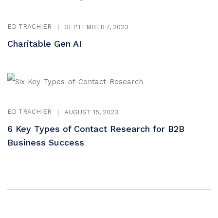
ED TRACHIER
|
SEPTEMBER 7, 2023
Charitable Gen AI
ED TRACHIER
|
AUGUST 15, 2023
6 Key Types of Contact Research for B2B
Business Success