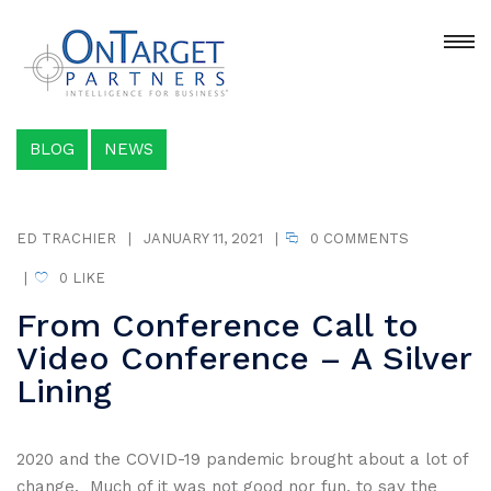
BLOG
NEWS
ED TRACHIER
|
JANUARY 11, 2021
|
0 COMMENTS
|
0
LIKE
From Conference Call to
Video Conference – A Silver
Lining
2020 and the COVID-19 pandemic brought about a lot of
change. Much of it was not good nor fun, to say the