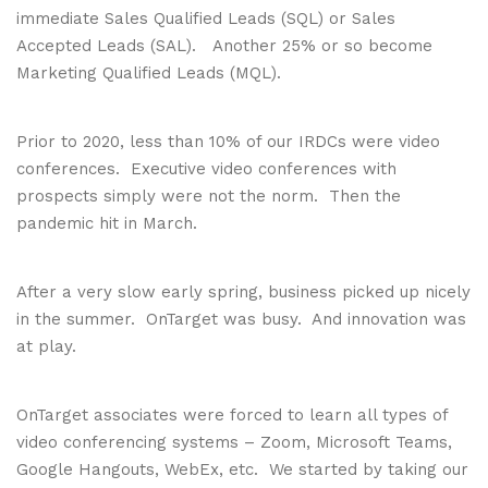
immediate Sales Qualified Leads (SQL) or Sales
Accepted Leads (SAL). Another 25% or so become
Marketing Qualified Leads (MQL).
Prior to 2020, less than 10% of our IRDCs were video
conferences. Executive video conferences with
prospects simply were not the norm. Then the
pandemic hit in March.
After a very slow early spring, business picked up nicely
in the summer. OnTarget was busy. And innovation was
at play.
OnTarget associates were forced to learn all types of
video conferencing systems – Zoom, Microsoft Teams,
Google Hangouts, WebEx, etc. We started by taking our