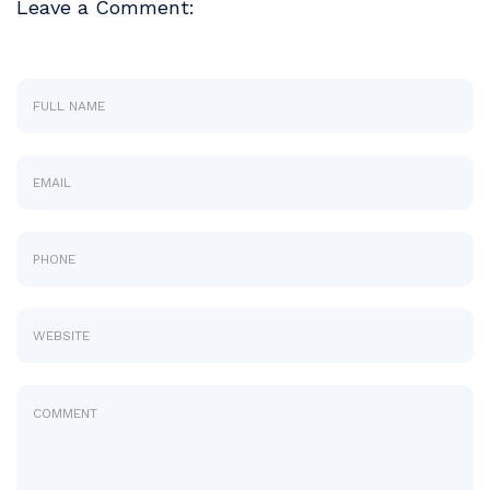
Leave a Comment: