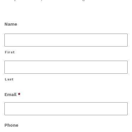
Name
First
Last
Email
*
Phone