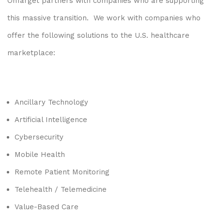
OnTarget partners with companies who are supporting
this massive transition. We work with companies who
offer the following solutions to the U.S. healthcare
marketplace:
Ancillary Technology
Artificial Intelligence
Cybersecurity
Mobile Health
Remote Patient Monitoring
Telehealth / Telemedicine
Value-Based Care