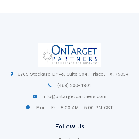
8765 Stockard Drive, Suite 304, Frisco, TX, 75034
(469) 200-4901
info@ontargetpartners.com
Mon - Fri : 8.00 AM - 5.00 PM CST
Follow Us