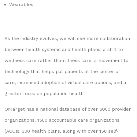
Wearables
As the industry evolves, we will see more collaboration
between health systems and health plans, a shift to
wellness care rather than illness care, a movement to
technology that helps put patients at the center of
care, increased adoption of virtual care options, and a
greater focus on population health.
OnTarget has a national database of over 6000 provider
organizations, 1500 accountable care organizations
(ACOs), 300 health plans, along with over 150 self-