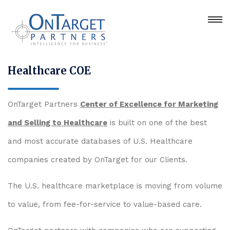
Healthcare COE
OnTarget Partners
Center of Excellence for Marketing
and Selling to Healthcare
is built on one of the best
and most accurate databases of U.S. Healthcare
companies created by OnTarget for our Clients.
The U.S. healthcare marketplace is moving from volume
to value, from fee-for-service to value-based care.