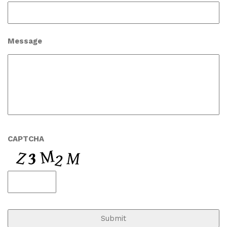
Message
CAPTCHA