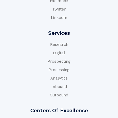
Facebook
Twitter
LinkedIn
Services
Research
Digital
Prospecting
Processing
Analytics
Inbound
Outbound
Centers Of Excellence