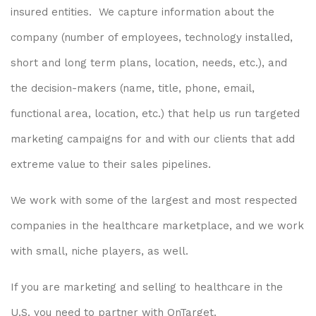
insured entities. We capture information about the
company (number of employees, technology installed,
short and long term plans, location, needs, etc.), and
the decision-makers (name, title, phone, email,
functional area, location, etc.) that help us run targeted
marketing campaigns for and with our clients that add
extreme value to their sales pipelines.
We work with some of the largest and most respected
companies in the healthcare marketplace, and we work
with small, niche players, as well.
If you are marketing and selling to healthcare in the
U.S. you need to partner with OnTarget.