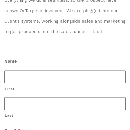
Everything we do is seamless, so the prospect never
knows OnTarget is involved. We are plugged into our
Client’s systems, working alongside sales and marketing
to get prospects into the sales funnel — fast!
Name
First
Last