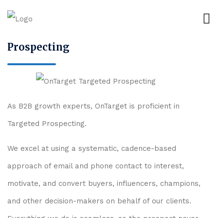
Prospecting
As B2B growth experts, OnTarget is proficient in
Targeted Prospecting.
We excel at using a systematic, cadence-based
approach of email and phone contact to interest,
motivate, and convert buyers, influencers, champions,
and other decision-makers on behalf of our clients.