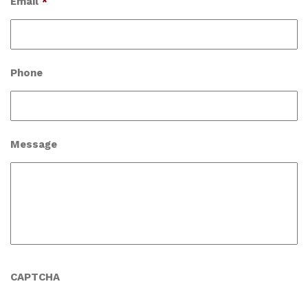
Email
*
Phone
Message
CAPTCHA