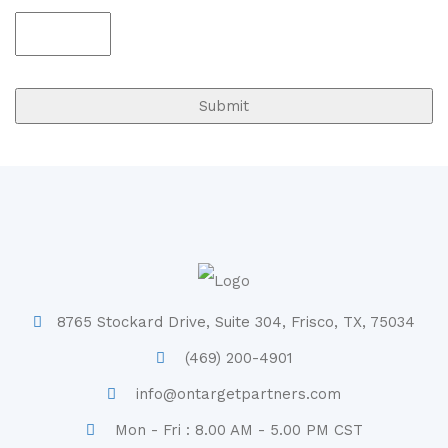
8765 Stockard Drive, Suite 304, Frisco, TX, 75034
(469) 200-4901
info@ontargetpartners.com
Mon - Fri : 8.00 AM - 5.00 PM CST