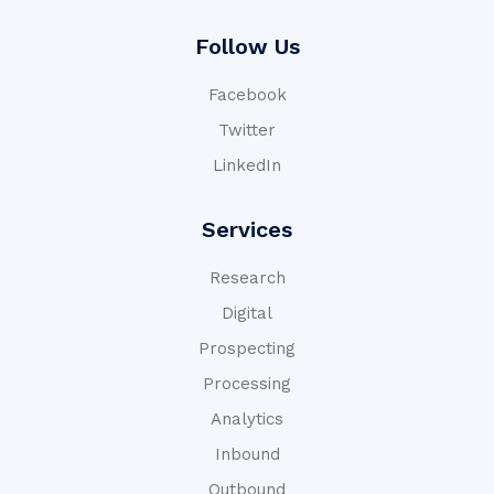
Follow Us
Facebook
Twitter
LinkedIn
Services
Research
Digital
Prospecting
Processing
Analytics
Inbound
Outbound