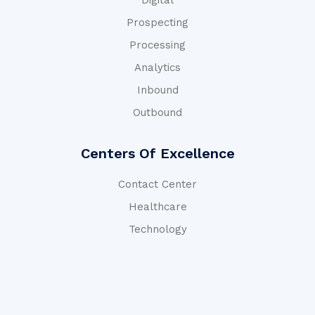
Digital
Prospecting
Processing
Analytics
Inbound
Outbound
Centers Of Excellence
Contact Center
Healthcare
Technology