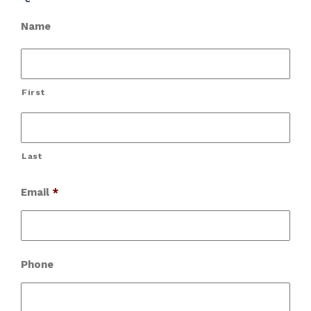
Name
First
Last
Email
*
Phone