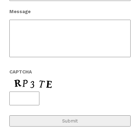
Message
CAPTCHA