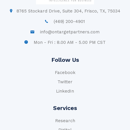
8765 Stockard Drive, Suite 304, Frisco, TX, 75034
(469) 200-4901
info@ontargetpartners.com
Mon - Fri : 8.00 AM - 5.00 PM CST
Follow Us
Facebook
Twitter
LinkedIn
Services
Research