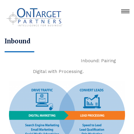
Inbound
Inbound: Pairing
Digital with Processing.