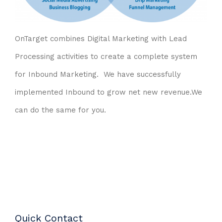
OnTarget combines Digital Marketing with Lead
Processing activities to create a complete system
for Inbound Marketing. We have successfully
implemented Inbound to grow net new revenue.
We
can do the same for you.
Quick Contact