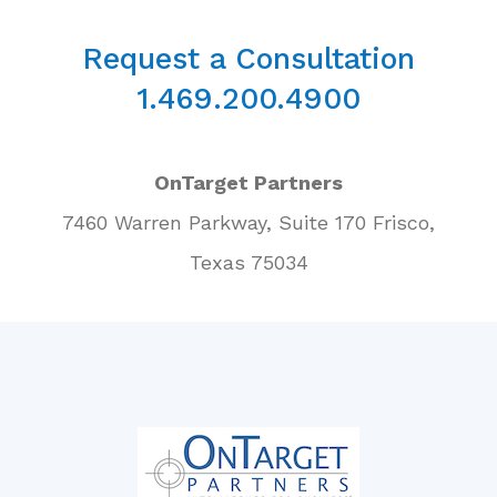
Request a Consultation
1.469.200.4900
OnTarget Partners
7460 Warren Parkway, Suite 170 Frisco,
Texas 75034