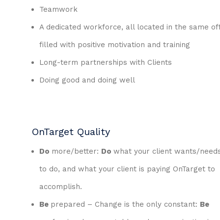
Teamwork
A dedicated workforce, all located in the same off
filled with positive motivation and training
Long-term partnerships with Clients
Doing good and doing well
OnTarget Quality
Do
more/better:
Do
what your client wants/need
to do, and what your client is paying OnTarget to
accomplish.
Be
prepared – Change is the only constant:
Be