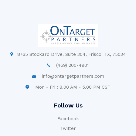
8765 Stockard Drive, Suite 304, Frisco, TX, 75034
(469) 200-4901
info@ontargetpartners.com
Mon - Fri : 8.00 AM - 5.00 PM CST
Follow Us
Facebook
Twitter