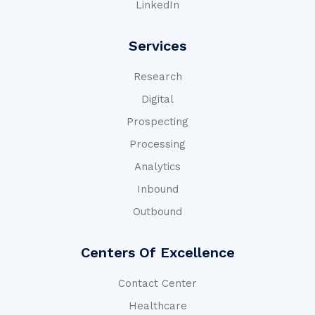
LinkedIn
Services
Research
Digital
Prospecting
Processing
Analytics
Inbound
Outbound
Centers Of Excellence
Contact Center
Healthcare