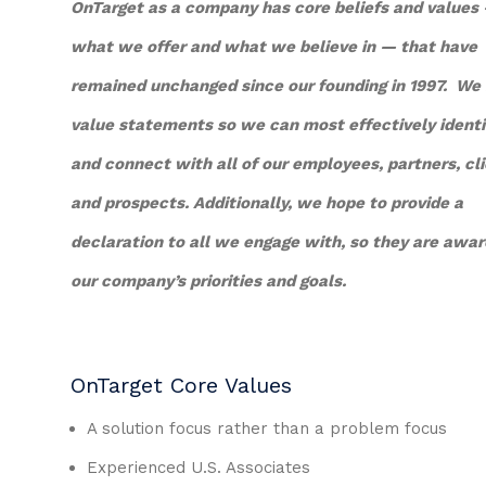
OnTarget as a company has core beliefs and values
what we offer and what we believe in — that have
remained unchanged since our founding in 1997. We
value statements so we can most effectively identi
and connect with all of our employees, partners, cli
and prospects. Additionally, we hope to provide a
declaration to all we engage with, so they are awar
our company’s priorities and goals.
OnTarget Core Values
A solution focus rather than a problem focus
Experienced U.S. Associates