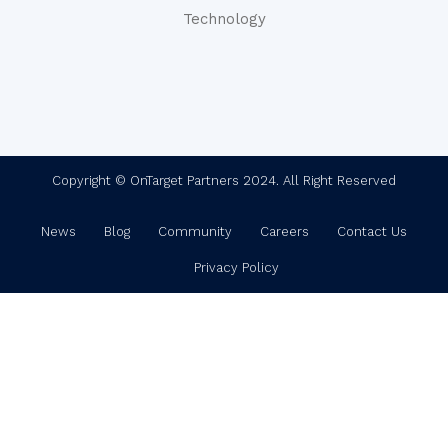
Technology
Copyright © OnTarget Partners 2024. All Right Reserved
News
Blog
Community
Careers
Contact Us
Privacy Policy