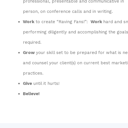
professional, presentable and communicative in
person, on conference calls and in writing.
Work
to create “Raving Fans!”:
Work
hard and s
performing diligently and accomplishing the goal
required.
Grow
your skill set to be prepared for what is ne
and counsel your client(s) on current best market
practices.
Give
until it hurts!
Believe!