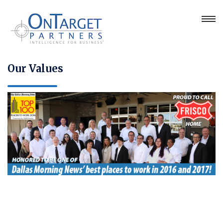
Our Values