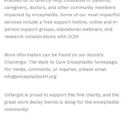
enabled us to directly help thousands of patients,
caregivers, doctors, and other community members
impacted by encephalitis. Some of our most impactful
services include a free support hotline, online and in-
person support groups, educational webinars, and
research collaborations with UCSF.
More information can be found on our
Nicole’s
Challenge
: The Walk to Cure Encephalitis homepage.
For media, comments, or inquiries, please email
info@encephalitis411.org
OnTarget is proud to support this fine charity, and the
great work Becky Dennis is doing for the encephalitis
community!