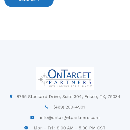
8765 Stockard Drive, Suite 304, Frisco, TX, 75034
(469) 200-4901
info@ontargetpartners.com
Mon - Fri : 8.00 AM - 5.00 PM CST