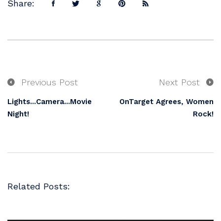
Share:
Previous Post
Next Post
Lights...Camera...Movie
OnTarget Agrees, Women
Night!
Rock!
Related Posts: