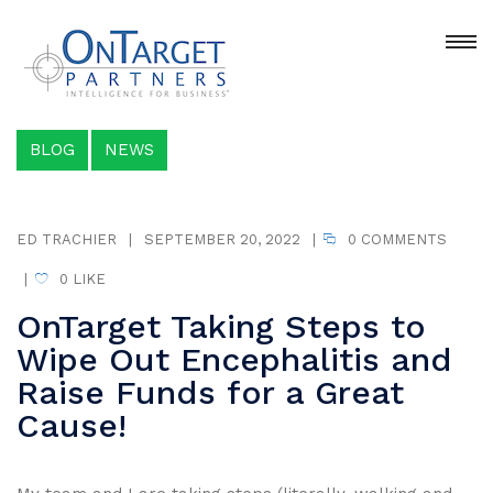
BLOG
NEWS
ED TRACHIER
|
SEPTEMBER 20, 2022
|
0 COMMENTS
|
0
LIKE
OnTarget Taking Steps to
Wipe Out Encephalitis and
Raise Funds for a Great
Cause!