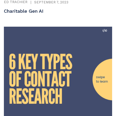
ED TRACHIER
|
SEPTEMBER 7, 2023
Charitable Gen AI