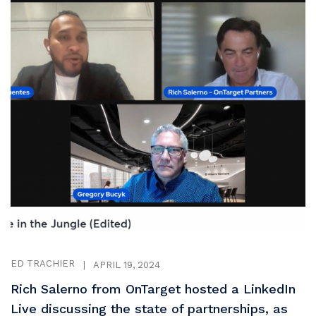
ED TRACHIER
|
APRIL 19, 2024
Rich Salerno from OnTarget hosted a LinkedIn
Live discussing the state of partnerships, as