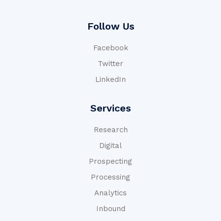
Follow Us
Facebook
Twitter
LinkedIn
Services
Research
Digital
Prospecting
Processing
Analytics
Inbound