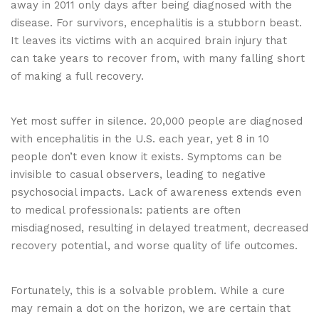
away in 2011 only days after being diagnosed with the
disease. For survivors, encephalitis is a stubborn beast.
It leaves its victims with an acquired brain injury that
can take years to recover from, with many falling short
of making a full recovery.
Yet most suffer in silence. 20,000 people are diagnosed
with encephalitis in the U.S. each year, yet 8 in 10
people don’t even know it exists. Symptoms can be
invisible to casual observers, leading to negative
psychosocial impacts. Lack of awareness extends even
to medical professionals: patients are often
misdiagnosed, resulting in delayed treatment, decreased
recovery potential, and worse quality of life outcomes.
Fortunately, this is a solvable problem. While a cure
may remain a dot on the horizon, we are certain that