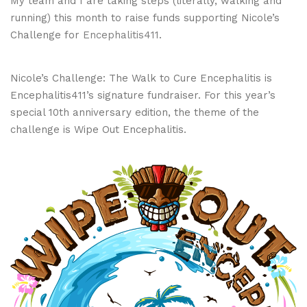
My team and I are taking steps (literally, walking and
running) this month to raise funds supporting Nicole’s
Challenge for
Encephalitis411
.
Nicole’s Challenge: The Walk to Cure Encephalitis is
Encephalitis411’s signature fundraiser. For this year’s
special 10th anniversary edition, the theme of the
challenge is Wipe Out Encephalitis.