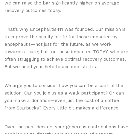
we can raise the bar significantly higher on average
recovery outcomes today.
That’s why Encephalitis411 was founded. Our mission is
to improve the quality of life for those impacted by
encephalitis—not just for the future, as we work
towards a cure; but for those impacted TODAY, who are
often struggling to achieve optimal recovery outcomes.
But we need your help to accomplish this.
We urge you to consider how you can be a part of the
solution. Can you join us as a walk participant? Or can
you make a donation—even just the cost of a coffee
from Starbucks? Every little bit makes a difference.
Over the past decade, your generous contributions have