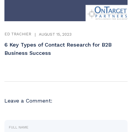
ED TRACHIER
|
AUGUST 15, 2023
6 Key Types of Contact Research for B2B
Business Success
Leave a Comment: