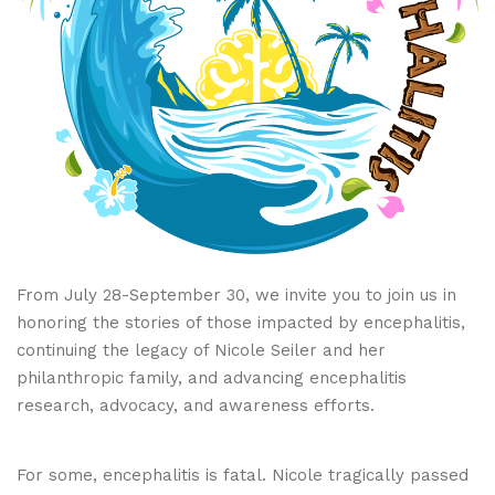
From July 28-September 30, we invite you to join us in
honoring the stories of those impacted by encephalitis,
continuing the legacy of Nicole Seiler and her
philanthropic family, and advancing encephalitis
research, advocacy, and awareness efforts.
For some, encephalitis is fatal. Nicole tragically passed