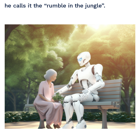
he calls it the “rumble in the jungle”.