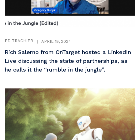
ED TRACHIER
|
APRIL 19, 2024
Rich Salerno from OnTarget hosted a LinkedIn
Live discussing the state of partnerships, as
he calls it the “rumble in the jungle”.