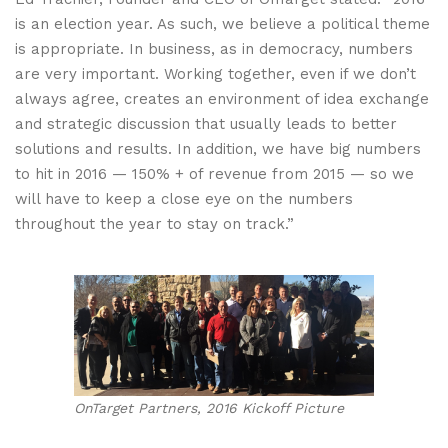
is an election year. As such, we believe a political theme
is appropriate. In business, as in democracy, numbers
are very important. Working together, even if we don’t
always agree, creates an environment of idea exchange
and strategic discussion that usually leads to better
solutions and results. In addition, we have big numbers
to hit in 2016 — 150% + of revenue from 2015 — so we
will have to keep a close eye on the numbers
throughout the year to stay on track.”
OnTarget Partners, 2016 Kickoff Picture