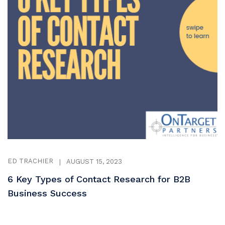
ED TRACHIER
|
AUGUST 15, 2023
6 Key Types of Contact Research for B2B
Business Success