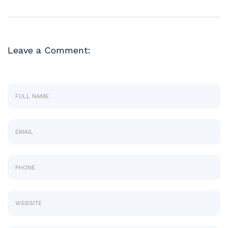
Leave a Comment: