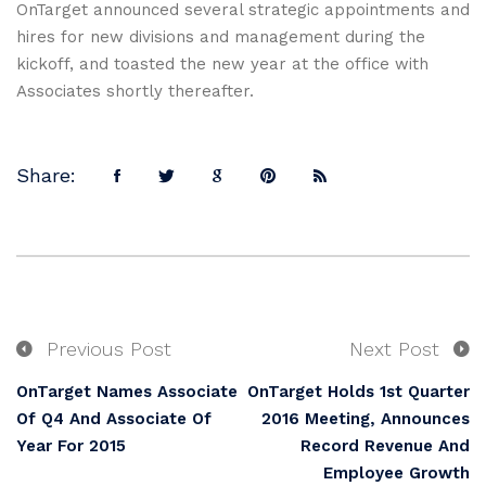
OnTarget announced several strategic appointments and
hires for new divisions and management during the
kickoff, and toasted the new year at the office with
Associates shortly thereafter.
Share:
Previous Post
Next Post
OnTarget Names Associate
OnTarget Holds 1st Quarter
Of Q4 And Associate Of
2016 Meeting, Announces
Year For 2015
Record Revenue And
Employee Growth