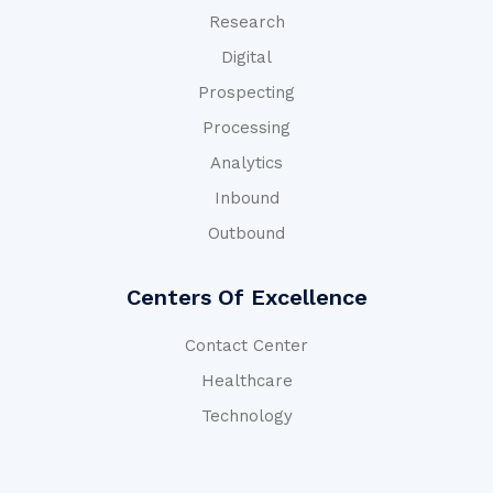
Research
Digital
Prospecting
Processing
Analytics
Inbound
Outbound
Centers Of Excellence
Contact Center
Healthcare
Technology