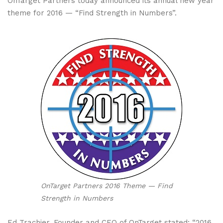
OnTarget Partners today announced its annual new year
theme for 2016 — “Find Strength in Numbers”.
OnTarget Partners 2016 Theme — Find
Strength in Numbers
Ed Trachier, Founder and CEO of OnTarget stated: “2016