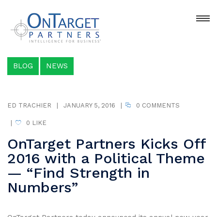
BLOG
NEWS
ED TRACHIER
|
JANUARY 5, 2016
|
0 COMMENTS
|
0
LIKE
OnTarget Partners Kicks Off
2016 with a Political Theme
— “Find Strength in
Numbers”