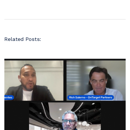
Related Posts: