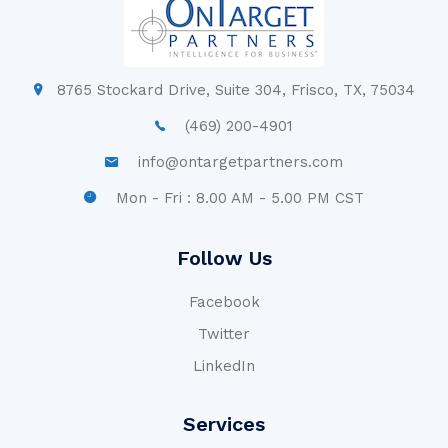
8765 Stockard Drive, Suite 304, Frisco, TX, 75034
(469) 200-4901
info@ontargetpartners.com
Mon - Fri : 8.00 AM - 5.00 PM CST
Follow Us
Facebook
Twitter
LinkedIn
Services