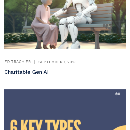
ED TRACHIER
|
SEPTEMBER 7, 2023
Charitable Gen AI