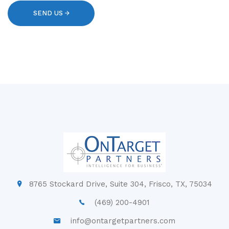
8765 Stockard Drive, Suite 304, Frisco, TX, 75034
(469) 200-4901
info@ontargetpartners.com