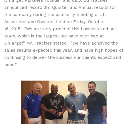
OnTarget Partners Founder and CEO, Ed Trachier,
announced record 3rd Quarter and Annual results for
the company during the quarterly meeting of all
Associates and Owners, held on Friday, October
16, 2015. "We are very proud of this business and our
team, which is the largest we have ever had at
OnTarget" Mr. Trachier stated. "We have achieved the
sales results expected this year, and have high hopes of
continuing to deliver the success our clients expect and
need."