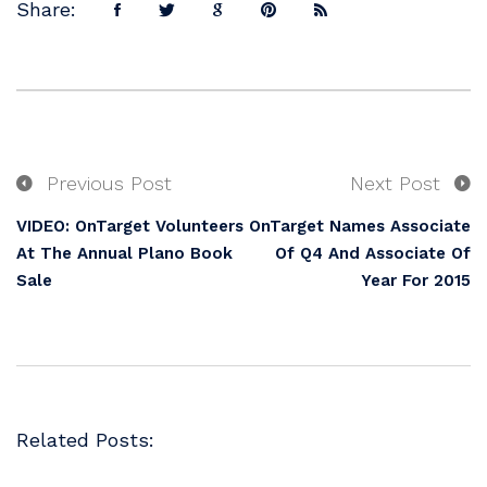
Share:
Previous Post
Next Post
VIDEO: OnTarget Volunteers
OnTarget Names Associate
At The Annual Plano Book
Of Q4 And Associate Of
Sale
Year For 2015
Related Posts: