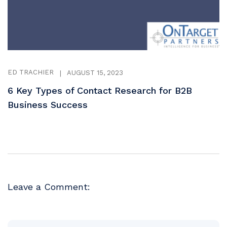
ED TRACHIER
|
AUGUST 15, 2023
6 Key Types of Contact Research for B2B
Business Success
Leave a Comment: