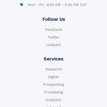
Mon - Fri : 8.00 AM - 5.00 PM CST
Follow Us
Facebook
Twitter
LinkedIn
Services
Research
Digital
Prospecting
Processing
Analytics