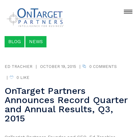
BLOG
NEWS
ED TRACHIER
|
OCTOBER 19, 2015
|
0 COMMENTS
|
0
LIKE
OnTarget Partners
Announces Record Quarter
and Annual Results, Q3,
2015