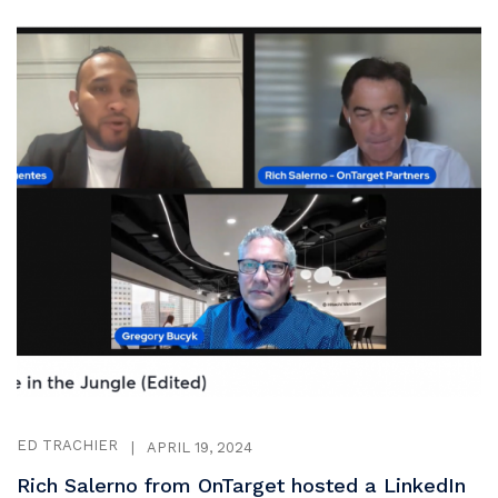
ED TRACHIER
|
APRIL 19, 2024
Rich Salerno from OnTarget hosted a LinkedIn