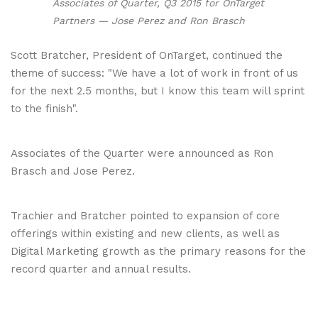
Associates of Quarter, Q3 2015 for OnTarget
Partners — Jose Perez and Ron Brasch
Scott Bratcher, President of OnTarget, continued the
theme of success: "We have a lot of work in front of us
for the next 2.5 months, but I know this team will sprint
to the finish".
Associates of the Quarter were announced as Ron
Brasch and Jose Perez.
Trachier and Bratcher pointed to expansion of core
offerings within existing and new clients, as well as
Digital Marketing growth as the primary reasons for the
record quarter and annual results.