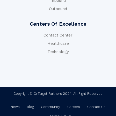
Inbound
Outbound
Centers Of Excellence
Contact Center
Healthcare
Technology
Copyright © OnTarget Partners 2024. All Right Reserved
News
Blog
Community
Careers
Contact Us