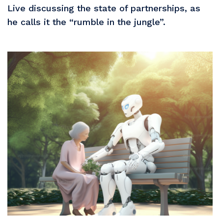
Live discussing the state of partnerships, as
he calls it the “rumble in the jungle”.