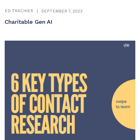
ED TRACHIER
|
SEPTEMBER 7, 2023
Charitable Gen AI