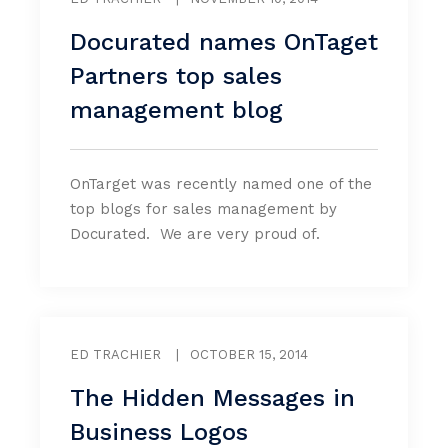
Docurated names OnTaget
Partners top sales
management blog
OnTarget was recently named one of the
top blogs for sales management by
Docurated. We are very proud of.
ED TRACHIER
|
OCTOBER 15, 2014
The Hidden Messages in
Business Logos