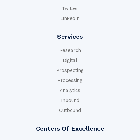
Twitter
LinkedIn
Services
Research
Digital
Prospecting
Processing
Analytics
Inbound
Outbound
Centers Of Excellence