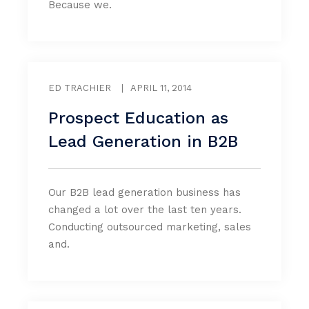
Because we.
ED TRACHIER
|
APRIL 11, 2014
Prospect Education as
Lead Generation in B2B
Our B2B lead generation business has
changed a lot over the last ten years.
Conducting outsourced marketing, sales
and.