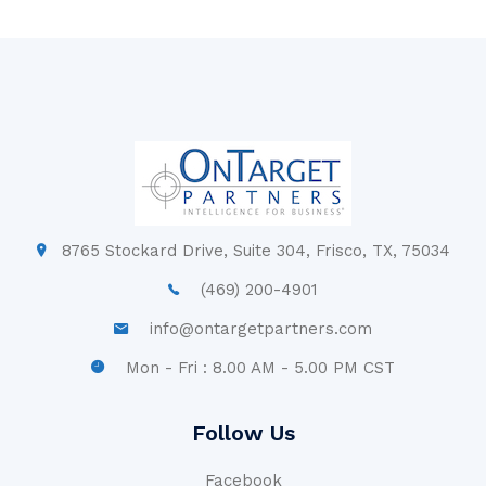
8765 Stockard Drive, Suite 304, Frisco, TX, 75034
(469) 200-4901
info@ontargetpartners.com
Mon - Fri : 8.00 AM - 5.00 PM CST
Follow Us
Facebook