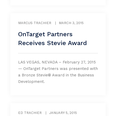
MARCUS TRACHIER
|
MARCH 3, 2015
OnTarget Partners
Receives Stevie Award
LAS VEGAS, NEVADA – February 27, 2015
— OnTarget Partners was presented with
a Bronze Stevie® Award in the Business
Development.
ED TRACHIER
|
JANUARY 5, 2015