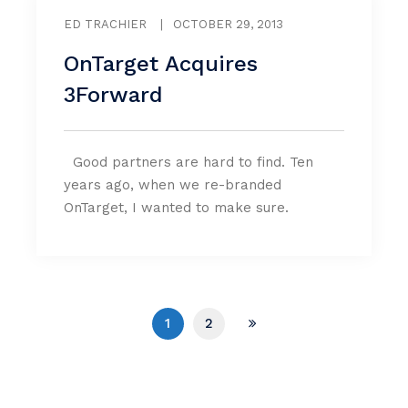
ED TRACHIER
|
OCTOBER 29, 2013
OnTarget Acquires
3Forward
Good partners are hard to find. Ten
years ago, when we re-branded
OnTarget, I wanted to make sure.
1
2