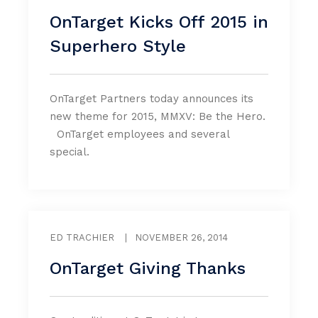
OnTarget Kicks Off 2015 in
Superhero Style
OnTarget Partners today announces its
new theme for 2015, MMXV: Be the Hero.
OnTarget employees and several
special.
ED TRACHIER
|
NOVEMBER 26, 2014
OnTarget Giving Thanks