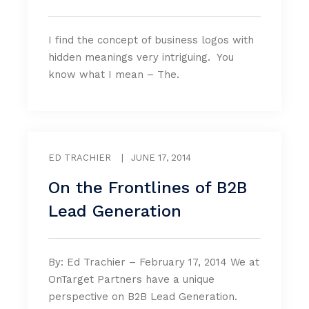
I find the concept of business logos with
hidden meanings very intriguing. You
know what I mean – The.
ED TRACHIER
|
JUNE 17, 2014
On the Frontlines of B2B
Lead Generation
By: Ed Trachier – February 17, 2014 We at
OnTarget Partners have a unique
perspective on B2B Lead Generation.