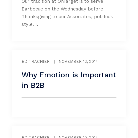
Our tradition at OnTarget is to serve
Barbecue on the Wednesday before
Thanksgiving to our Associates, pot-luck
style. I.
ED TRACHIER
|
NOVEMBER 12, 2014
Why Emotion is Important
in B2B
ED TRACHIER
|
NOVEMBER 10, 2014