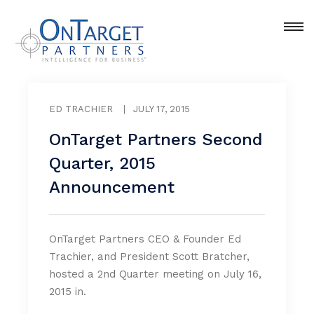
ED TRACHIER
|
JULY 17, 2015
OnTarget Partners Second
Quarter, 2015
Announcement
OnTarget Partners CEO & Founder Ed
Trachier, and President Scott Bratcher,
hosted a 2nd Quarter meeting on July 16,
2015 in.