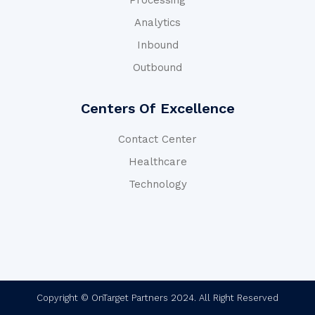
Processing
Analytics
Inbound
Outbound
Centers Of Excellence
Contact Center
Healthcare
Technology
Copyright © OnTarget Partners 2024. All Right Reserved