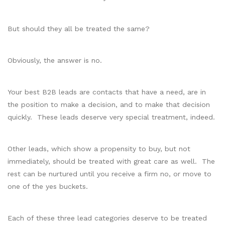
But should they all be treated the same?
Obviously, the answer is no.
Your best B2B leads are contacts that have a need, are in
the position to make a decision, and to make that decision
quickly. These leads deserve very special treatment, indeed.
Other leads, which show a propensity to buy, but not
immediately, should be treated with great care as well. The
rest can be nurtured until you receive a firm no, or move to
one of the yes buckets.
Each of these three lead categories deserve to be treated