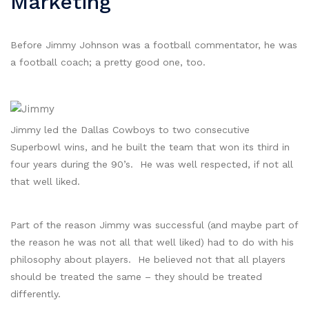
Marketing
Before Jimmy Johnson was a football commentator, he was
a football coach; a pretty good one, too.
Jimmy led the Dallas Cowboys to two consecutive
Superbowl wins, and he built the team that won its third in
four years during the 90’s. He was well respected, if not all
that well liked.
Part of the reason Jimmy was successful (and maybe part of
the reason he was not all that well liked) had to do with his
philosophy about players. He believed not that all players
should be treated the same – they should be treated
differently.