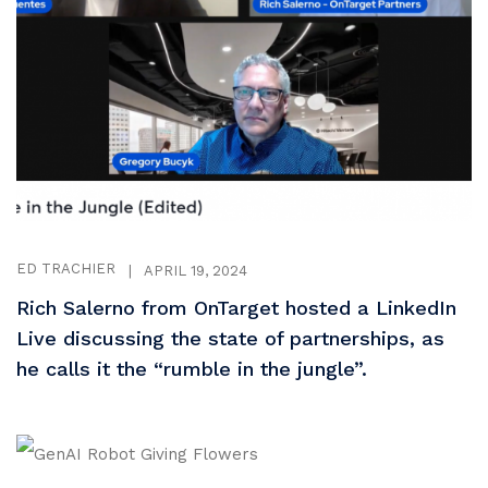
ED TRACHIER
|
APRIL 19, 2024
Rich Salerno from OnTarget hosted a LinkedIn
Live discussing the state of partnerships, as
he calls it the “rumble in the jungle”.