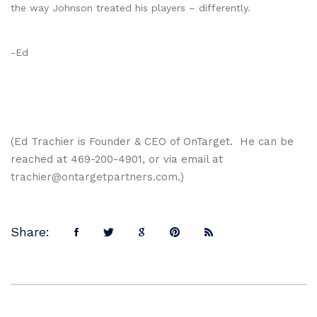
the way Johnson treated his players – differently.
-Ed
(Ed Trachier is Founder & CEO of OnTarget. He can be
reached at 469-200-4901, or via email at
trachier@ontargetpartners.com
.)
Share: