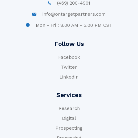
(469) 200-4901
info@ontargetpartners.com
Mon - Fri : 8.00 AM - 5.00 PM CST
Follow Us
Facebook
Twitter
LinkedIn
Services
Research
Digital
Prospecting