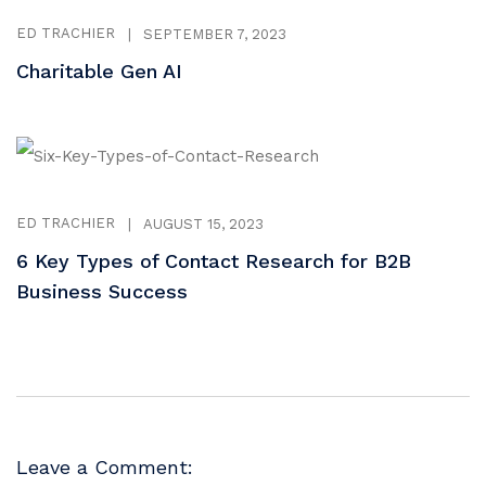
ED TRACHIER
|
SEPTEMBER 7, 2023
Charitable Gen AI
ED TRACHIER
|
AUGUST 15, 2023
6 Key Types of Contact Research for B2B
Business Success
Leave a Comment: