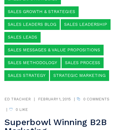
SALES GROWTH & STRATEGIES
SALES LEADERS BLOG
SALES LEADERSHIP
SALES LEADS
SALES MESSAGES & VALUE PROPOSITIONS
SALES METHODOLOGY
SALES PROCESS
SALES STRATEGY
STRATEGIC MARKETING
ED TRACHIER
|
FEBRUARY 1, 2015
|
0 COMMENTS
|
0
LIKE
Superbowl Winning B2B