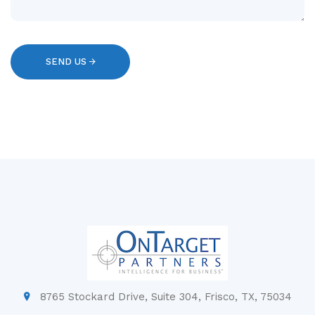
8765 Stockard Drive, Suite 304, Frisco, TX, 75034