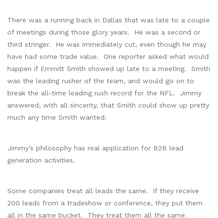
There was a running back in Dallas that was late to a couple
of meetings during those glory years. He was a second or
third stringer. He was immediately cut, even though he may
have had some trade value. One reporter asked what would
happen if Emmitt Smith showed up late to a meeting. Smith
was the leading rusher of the team, and would go on to
break the all-time leading rush record for the NFL. Jimmy
answered, with all sincerity, that Smith could show up pretty
much any time Smith wanted.
Jimmy’s philosophy has real application for B2B lead
generation activities.
Some companies treat all leads the same. If they receive
200 leads from a tradeshow or conference, they put them
all in the same bucket. They treat them all the same.