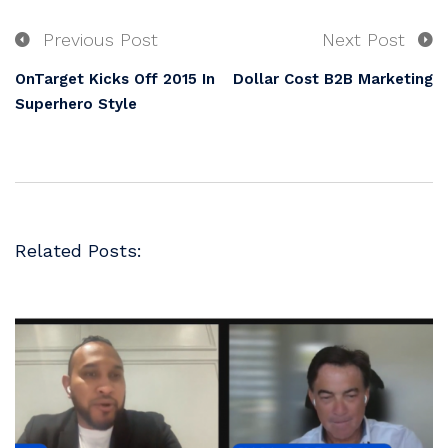
Previous Post
Next Post
OnTarget Kicks Off 2015 In
Dollar Cost B2B Marketing
Superhero Style
Related Posts: