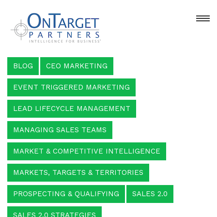
BLOG
CEO MARKETING
EVENT TRIGGERED MARKETING
LEAD LIFECYCLE MANAGEMENT
MANAGING SALES TEAMS
MARKET & COMPETITIVE INTELLIGENCE
MARKETS, TARGETS & TERRITORIES
PROSPECTING & QUALIFYING
SALES 2.0
SALES 2.0 STRATEGIES