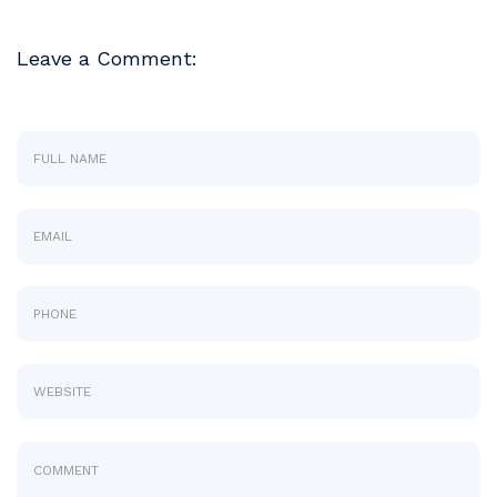
Leave a Comment: