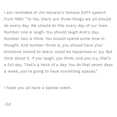
I am reminded of Jim Valvano's famous ESPY speech
from 1993: "To me, there are three things we all should
do every day. We should do this every day of our lives.
Number one is laugh. You should laugh every day.
Number two is think. You should spend some time in
thought. And number three is, you should have your
emotions moved to tears, could be happiness or joy. But
think about it. If you laugh, you think, and you cry, that's
a full day. That's a heck of a day. You do that seven days
a week, you're going to have something special."
I hope you all have a special week.
-Ed