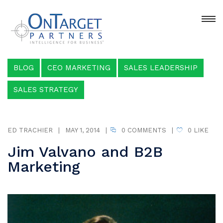
BLOG
CEO MARKETING
SALES LEADERSHIP
SALES STRATEGY
ED TRACHIER
|
MAY 1, 2014
|
0 COMMENTS
|
0
LIKE
Jim Valvano and B2B
Marketing