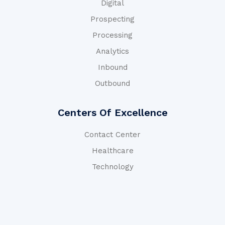
Digital
Prospecting
Processing
Analytics
Inbound
Outbound
Centers Of Excellence
Contact Center
Healthcare
Technology