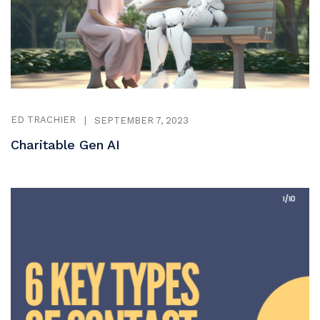
ED TRACHIER
|
SEPTEMBER 7, 2023
Charitable Gen AI