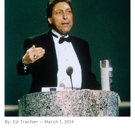
By: Ed Trachier – March 1, 2014