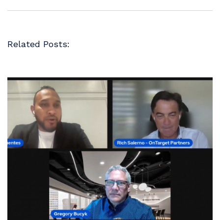
Related Posts: