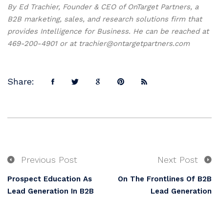
By Ed Trachier, Founder & CEO of OnTarget Partners, a
B2B marketing, sales, and research solutions firm that
provides Intelligence for Business. He can be reached at
469-200-4901 or at trachier@ontargetpartners.com
Share:
Previous Post
Next Post
Prospect Education As
On The Frontlines Of B2B
Lead Generation In B2B
Lead Generation