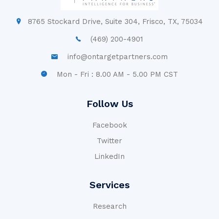
8765 Stockard Drive, Suite 304, Frisco, TX, 75034
(469) 200-4901
info@ontargetpartners.com
Mon - Fri : 8.00 AM - 5.00 PM CST
Follow Us
Facebook
Twitter
LinkedIn
Services
Research