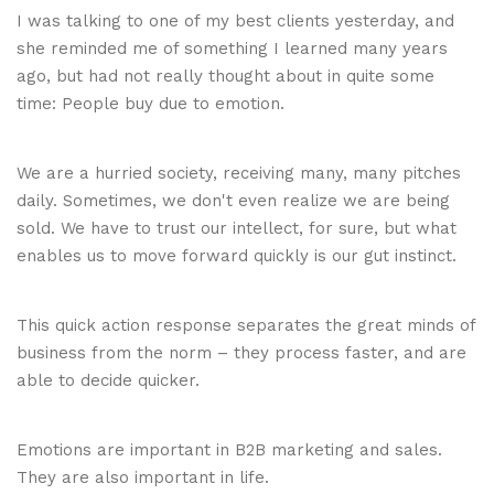
I was talking to one of my best clients yesterday, and
she reminded me of something I learned many years
ago, but had not really thought about in quite some
time: People buy due to emotion.
We are a hurried society, receiving many, many pitches
daily. Sometimes, we don't even realize we are being
sold. We have to trust our intellect, for sure, but what
enables us to move forward quickly is our gut instinct.
This quick action response separates the great minds of
business from the norm – they process faster, and are
able to decide quicker.
Emotions are important in B2B marketing and sales.
They are also important in life.