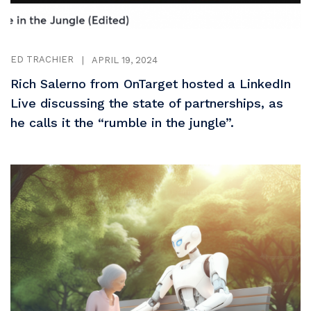
ED TRACHIER
|
APRIL 19, 2024
Rich Salerno from OnTarget hosted a LinkedIn
Live discussing the state of partnerships, as
he calls it the “rumble in the jungle”.