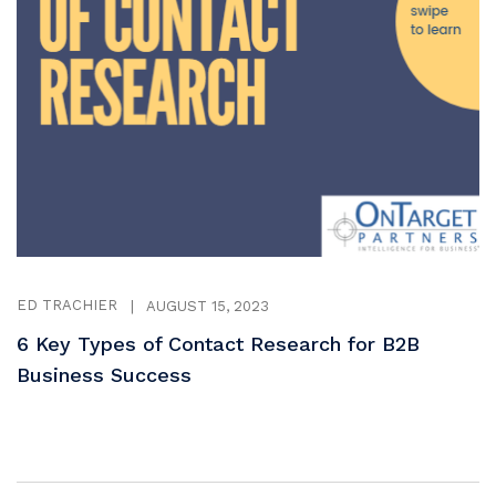
ED TRACHIER
|
AUGUST 15, 2023
6 Key Types of Contact Research for B2B
Business Success