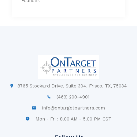
Founder.
8765 Stockard Drive, Suite 304, Frisco, TX, 75034
(469) 200-4901
info@ontargetpartners.com
Mon - Fri : 8.00 AM - 5.00 PM CST