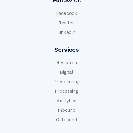
Follow Us
Facebook
Twitter
LinkedIn
Services
Research
Digital
Prospecting
Processing
Analytics
Inbound
Outbound