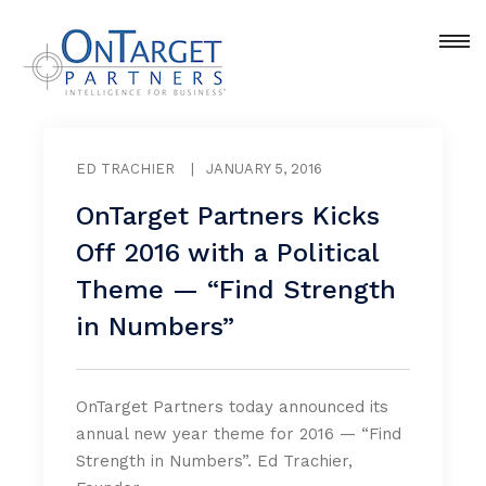
ED TRACHIER
|
JANUARY 5, 2016
OnTarget Partners Kicks
Off 2016 with a Political
Theme — “Find Strength
in Numbers”
OnTarget Partners today announced its
annual new year theme for 2016 — “Find
Strength in Numbers”. Ed Trachier,